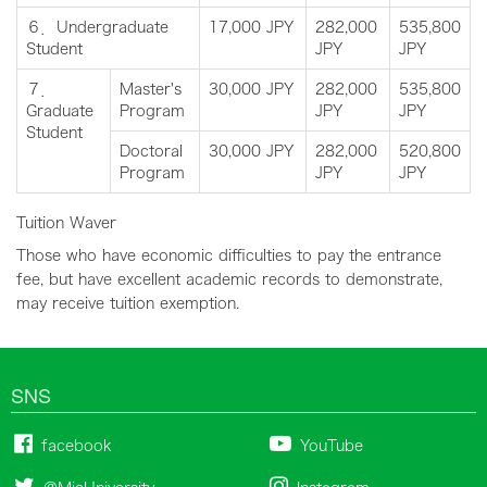
６．Undergraduate
17,000 JPY
282,000
535,800
Student
JPY
JPY
７．
Master's
30,000 JPY
282,000
535,800
Graduate
Program
JPY
JPY
Student
Doctoral
30,000 JPY
282,000
520,800
Program
JPY
JPY
Tuition Waver
Those who have economic difficulties to pay the entrance
fee, but have excellent academic records to demonstrate,
may receive tuition exemption.
SNS
facebook
YouTube