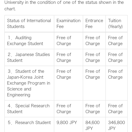
University in the condition of one of the status shown in the
chart.
Status of International
Examination
Entrance
Tuition
Students
Fee
Fee
(Yearly)
１．Auditing
Free of
Free of
Free of
Exchange Student
Charge
Charge
Charge
２．Japanese Studies
Free of
Free of
Free of
Student
Charge
Charge
Charge
３．Student of the
Free of
Free of
Free of
Japan-Korea Joint
Charge
Charge
Charge
Exchange Program in
Science and
Engineering
４．Special Research
Free of
Free of
Free of
Student
Charge
Charge
Charge
５．Research Student
9,800 JPY
84,600
346,800
JPY
JPY