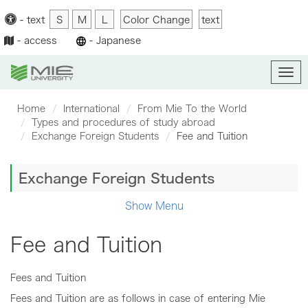
-
text
S
M
L
Color Change
text
-
access
-
Japanese
Men
Home
International
From Mie To the World
Types and procedures of study abroad
Exchange Foreign Students
Fee and Tuition
Exchange Foreign Students
Show Menu
Fee and Tuition
Fees and Tuition
Fees and Tuition are as follows in case of entering Mie